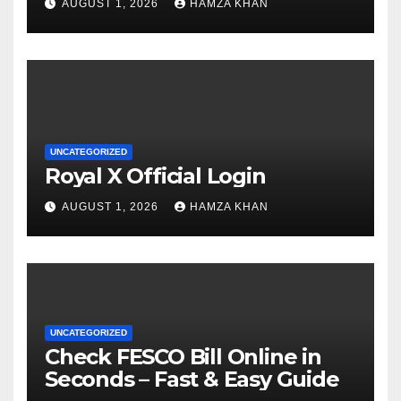
AUGUST 1, 2026
HAMZA KHAN
UNCATEGORIZED
Royal X Official Login
AUGUST 1, 2026
HAMZA KHAN
UNCATEGORIZED
Check FESCO Bill Online in
Seconds – Fast & Easy Guide