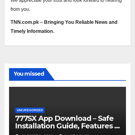
We appreciate your trust and look forward to hearing
from you.
TNN.com.pk – Bringing You Reliable News and
Timely Information.
You missed
UNCATEGORIZED
777SX App Download – Safe
Installation Guide, Features &
Getting Started