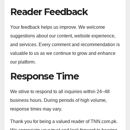
Reader Feedback
Your feedback helps us improve. We welcome
suggestions about our content, website experience,
and services. Every comment and recommendation is
valuable to us as we continue to grow and enhance
our platform.
Response Time
We strive to respond to all inquiries within 24–48
business hours. During periods of high volume,
response times may vary.
Thank you for being a valued reader of TNN.com.pk.