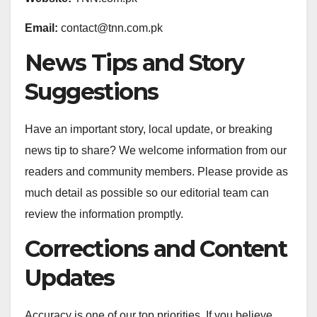
Email:
contact@tnn.com.pk
News Tips and Story
Suggestions
Have an important story, local update, or breaking
news tip to share? We welcome information from our
readers and community members. Please provide as
much detail as possible so our editorial team can
review the information promptly.
Corrections and Content
Updates
Accuracy is one of our top priorities. If you believe