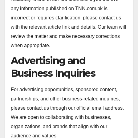
any information published on TNN.com.pk is
incorrect or requires clarification, please contact us
with the relevant article link and details. Our team will
review the matter and make necessary corrections
when appropriate.
Advertising and
Business Inquiries
For advertising opportunities, sponsored content,
partnerships, and other business-related inquiries,
please contact us through our official email address.
We are open to collaborating with businesses,
organizations, and brands that align with our
audience and values.