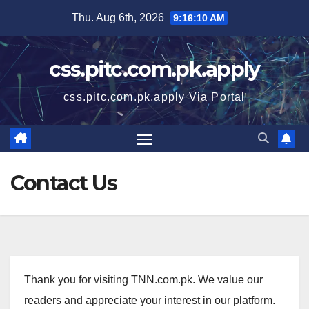
Skip
Thu. Aug 6th, 2026
9:16:10 AM
to
content
css.pitc.com.pk.apply
css.pitc.com.pk.apply Via Portal
Contact Us
Thank you for visiting TNN.com.pk. We value our
readers and appreciate your interest in our platform.