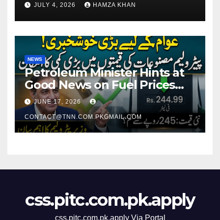
JULY 4, 2026
HAMZA KHAN
NEWS
Petroleum Minister Hints at
Good News on Fuel Prices
Soon as Petrol Remains
JUNE 17, 2026
Around Rs. 250 Per Liter
CONTACT@TNN.COM.PKGMAIL.COM
css.pitc.com.pk.apply
css.pitc.com.pk.apply Via Portal