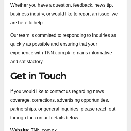
Whether you have a question, feedback, news tip,
business inquiry, or would like to report an issue, we
are here to help.
Our team is committed to responding to inquiries as
quickly as possible and ensuring that your
experience with TNN.com.pk remains informative
and satisfactory.
Get in Touch
If you would like to contact us regarding news
coverage, corrections, advertising opportunities,
partnerships, or general inquiries, please reach out
through the contact details below.
Website:
TNN.com.pk