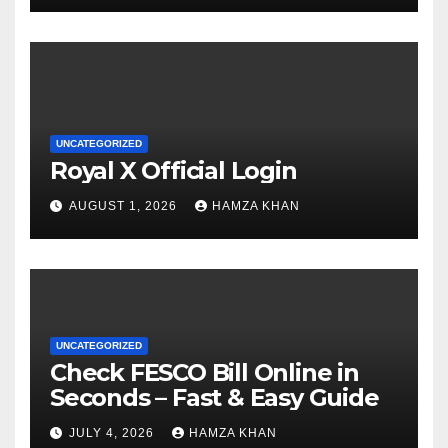
UNCATEGORIZED
Royal X Official Login
AUGUST 1, 2026
HAMZA KHAN
UNCATEGORIZED
Check FESCO Bill Online in
Seconds – Fast & Easy Guide
JULY 4, 2026
HAMZA KHAN