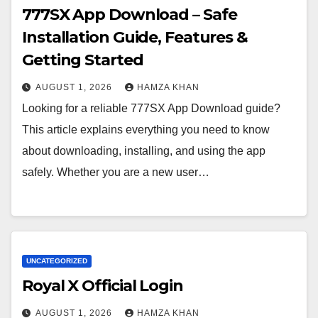
777SX App Download – Safe
Installation Guide, Features &
Getting Started
AUGUST 1, 2026
HAMZA KHAN
Looking for a reliable 777SX App Download guide?
This article explains everything you need to know
about downloading, installing, and using the app
safely. Whether you are a new user…
UNCATEGORIZED
Royal X Official Login
AUGUST 1, 2026
HAMZA KHAN