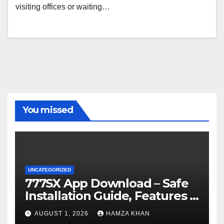
visiting offices or waiting…
You missed
UNCATEGORIZED
777SX App Download – Safe
Installation Guide, Features &
Getting Started
AUGUST 1, 2026
HAMZA KHAN