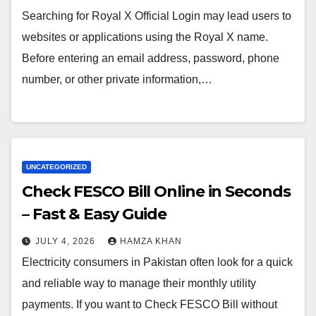
Searching for Royal X Official Login may lead users to
websites or applications using the Royal X name.
Before entering an email address, password, phone
number, or other private information,…
UNCATEGORIZED
Check FESCO Bill Online in Seconds
– Fast & Easy Guide
JULY 4, 2026
HAMZA KHAN
Electricity consumers in Pakistan often look for a quick
and reliable way to manage their monthly utility
payments. If you want to Check FESCO Bill without