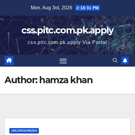
Skip
Mon. Aug 3rd, 2026
2:18:32 PM
to
content
css.pitc.com.pk.apply
css.pitc.com.pk.apply Via Portal
Author:
hamza khan
UNCATEGORIZED