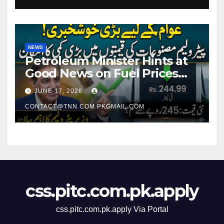
NEWS
Petroleum Minister Hints at
Good News on Fuel Prices
Soon as Petrol Remains
JUNE 17, 2026
Around Rs. 250 Per Liter
CONTACT@TNN.COM.PKGMAIL.COM
css.pitc.com.pk.apply
css.pitc.com.pk.apply Via Portal