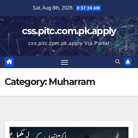
Skip
Sat. Aug 8th, 2026
8:37:24 AM
to
content
css.pitc.com.pk.apply
css.pitc.com.pk.apply Via Portal
Category:
Muharram