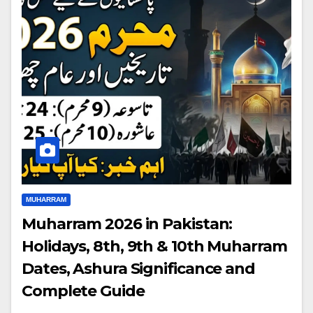
MUHARRAM
Muharram 2026 in Pakistan:
Holidays, 8th, 9th & 10th Muharram
Dates, Ashura Significance and
Complete Guide