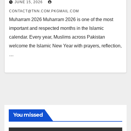
JUNE 15, 2026
CONTACT@TNN.COM.PKGMAIL.COM
Muharram 2026 Muharram 2026 is one of the most
important and respected months in the Islamic
calendar. Every year, Muslims across Pakistan
welcome the Islamic New Year with prayers, reflection,
…
You missed