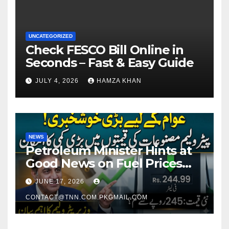
UNCATEGORIZED
Check FESCO Bill Online in
Seconds – Fast & Easy Guide
JULY 4, 2026
HAMZA KHAN
NEWS
Petroleum Minister Hints at
Good News on Fuel Prices
Soon as Petrol Remains
JUNE 17, 2026
Around Rs. 250 Per Liter
CONTACT@TNN.COM.PKGMAIL.COM