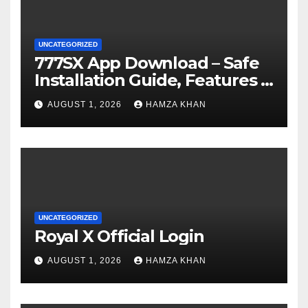
UNCATEGORIZED
777SX App Download – Safe
Installation Guide, Features &
Getting Started
AUGUST 1, 2026
HAMZA KHAN
UNCATEGORIZED
Royal X Official Login
AUGUST 1, 2026
HAMZA KHAN