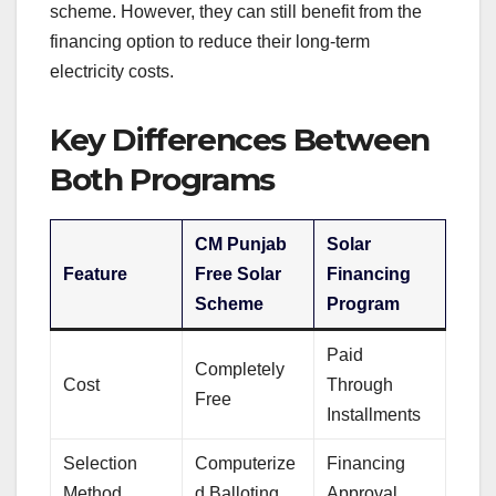
scheme. However, they can still benefit from the
financing option to reduce their long-term
electricity costs.
Key Differences Between
Both Programs
CM Punjab
Solar
Feature
Free Solar
Financing
Scheme
Program
Paid
Completely
Cost
Through
Free
Installments
Selection
Computerize
Financing
Method
d Balloting
Approval