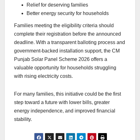
Relief for deserving families
Better energy security for households
Families meeting the eligibility criteria should
complete their registration before the announced
deadline. With a transparent balloting process and
government-backed installation support, the CM
Punjab Solar Panel Scheme 2026 offers a
valuable opportunity for households struggling
with rising electricity costs.
For many families, this initiative could be the first
step toward a future with lower bills, greater
energy independence, and improved financial
stability.