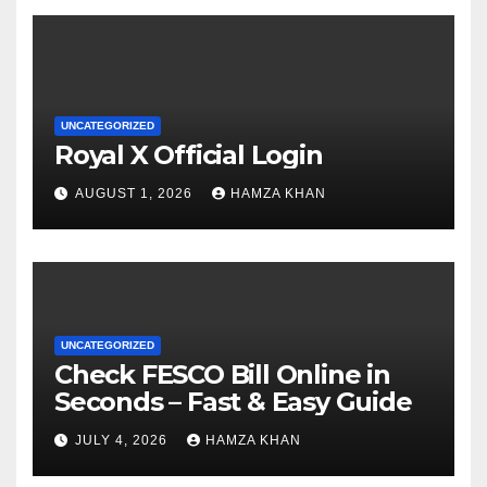
UNCATEGORIZED
Royal X Official Login
AUGUST 1, 2026
HAMZA KHAN
UNCATEGORIZED
Check FESCO Bill Online in
Seconds – Fast & Easy Guide
JULY 4, 2026
HAMZA KHAN