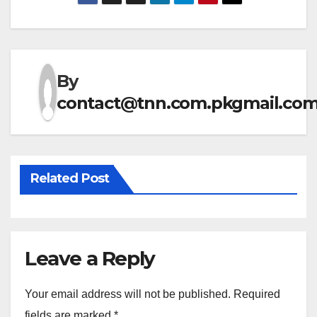
By
contact@tnn.com.pkgmail.co
Related Post
Leave a Reply
Your email address will not be published.
Required
fields are marked
*