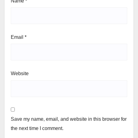
Name
*
Email
*
Website
Save my name, email, and website in this browser for
the next time I comment.