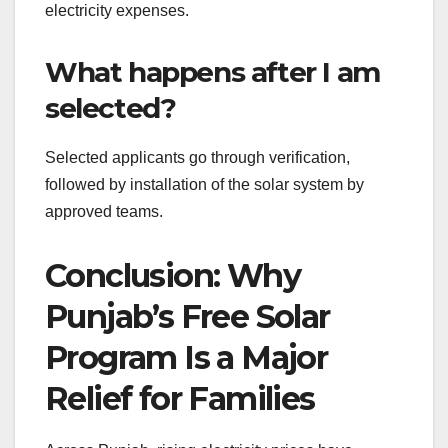
electricity expenses.
What happens after I am
selected?
Selected applicants go through verification,
followed by installation of the solar system by
approved teams.
Conclusion: Why
Punjab’s Free Solar
Program Is a Major
Relief for Families