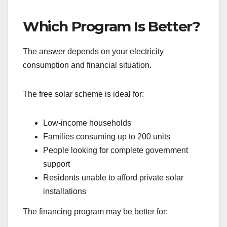
Which Program Is Better?
The answer depends on your electricity
consumption and financial situation.
The free solar scheme is ideal for:
Low-income households
Families consuming up to 200 units
People looking for complete government
support
Residents unable to afford private solar
installations
The financing program may be better for: