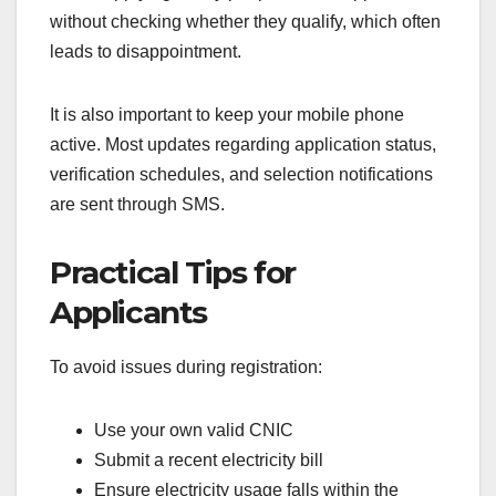
without checking whether they qualify, which often
leads to disappointment.
It is also important to keep your mobile phone
active. Most updates regarding application status,
verification schedules, and selection notifications
are sent through SMS.
Practical Tips for
Applicants
To avoid issues during registration:
Use your own valid CNIC
Submit a recent electricity bill
Ensure electricity usage falls within the