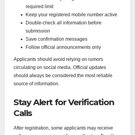
required limit
Keep your registered mobile number active
Double-check all information before
submission
Save confirmation messages
Follow official announcements only
Applicants should avoid relying on rumors
circulating on social media. Official updates
should always be considered the most reliable
source of information.
Stay Alert for Verification
Calls
After registration, some applicants may receive