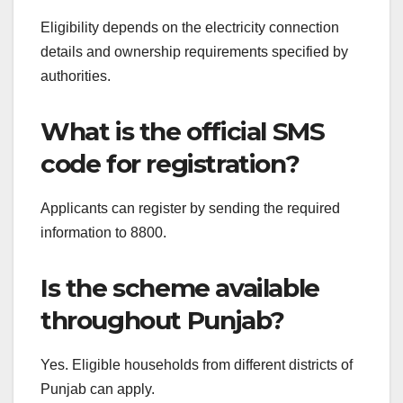
Eligibility depends on the electricity connection
details and ownership requirements specified by
authorities.
What is the official SMS
code for registration?
Applicants can register by sending the required
information to 8800.
Is the scheme available
throughout Punjab?
Yes. Eligible households from different districts of
Punjab can apply.