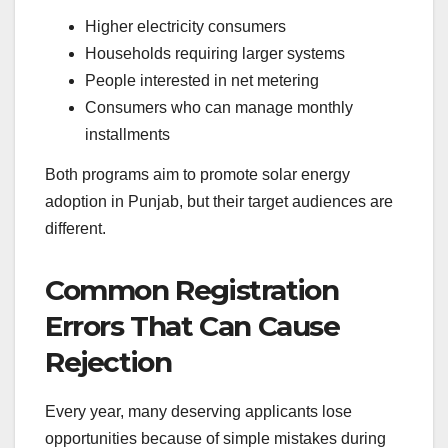
Higher electricity consumers
Households requiring larger systems
People interested in net metering
Consumers who can manage monthly
installments
Both programs aim to promote solar energy
adoption in Punjab, but their target audiences are
different.
Common Registration
Errors That Can Cause
Rejection
Every year, many deserving applicants lose
opportunities because of simple mistakes during