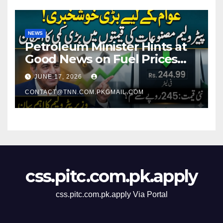
NEWS
Petroleum Minister Hints at
Good News on Fuel Prices
Soon as Petrol Remains
JUNE 17, 2026
Around Rs. 250 Per Liter
CONTACT@TNN.COM.PKGMAIL.COM
css.pitc.com.pk.apply
css.pitc.com.pk.apply Via Portal