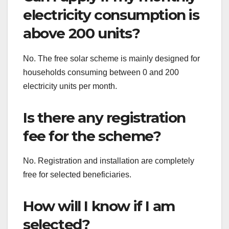
electricity consumption is
above 200 units?
No. The free solar scheme is mainly designed for
households consuming between 0 and 200
electricity units per month.
Is there any registration
fee for the scheme?
No. Registration and installation are completely
free for selected beneficiaries.
How will I know if I am
selected?