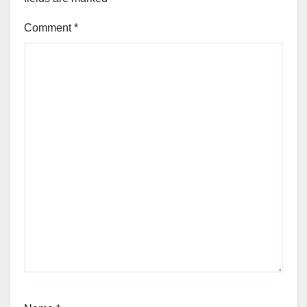
Comment
*