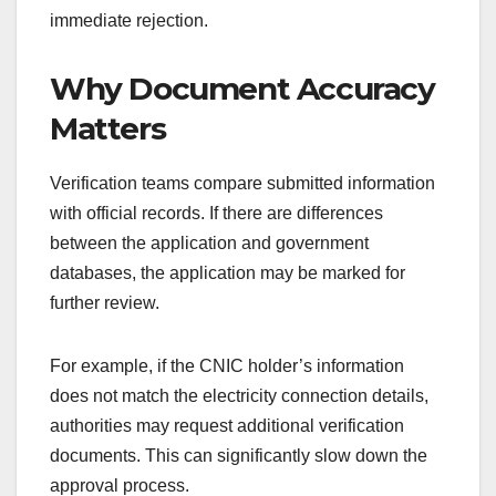
immediate rejection.
Why Document Accuracy
Matters
Verification teams compare submitted information
with official records. If there are differences
between the application and government
databases, the application may be marked for
further review.
For example, if the CNIC holder’s information
does not match the electricity connection details,
authorities may request additional verification
documents. This can significantly slow down the
approval process.