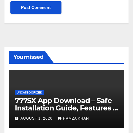
You missed
UNCATEGORIZED
777SX App Download – Safe
Installation Guide, Features &
Getting Started
AUGUST 1, 2026
HAMZA KHAN