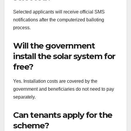
Selected applicants will receive official SMS
notifications after the computerized balloting
process.
Will the government
install the solar system for
free?
Yes. Installation costs are covered by the
government and beneficiaries do not need to pay
separately.
Can tenants apply for the
scheme?