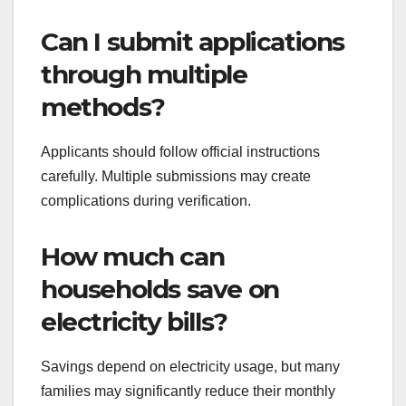
Can I submit applications
through multiple
methods?
Applicants should follow official instructions
carefully. Multiple submissions may create
complications during verification.
How much can
households save on
electricity bills?
Savings depend on electricity usage, but many
families may significantly reduce their monthly