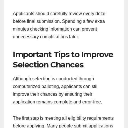
Applicants should carefully review every detail
before final submission. Spending a few extra
minutes checking information can prevent
unnecessary complications later.
Important Tips to Improve
Selection Chances
Although selection is conducted through
computerized balloting, applicants can still
improve their chances by ensuring their
application remains complete and error-free.
The first step is meeting all eligibility requirements
before applying. Many people submit applications