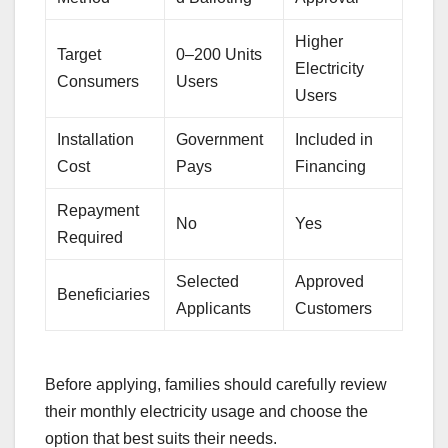
Higher
Target
0–200 Units
Electricity
Consumers
Users
Users
Installation
Government
Included in
Cost
Pays
Financing
Repayment
No
Yes
Required
Selected
Approved
Beneficiaries
Applicants
Customers
Before applying, families should carefully review
their monthly electricity usage and choose the
option that best suits their needs.