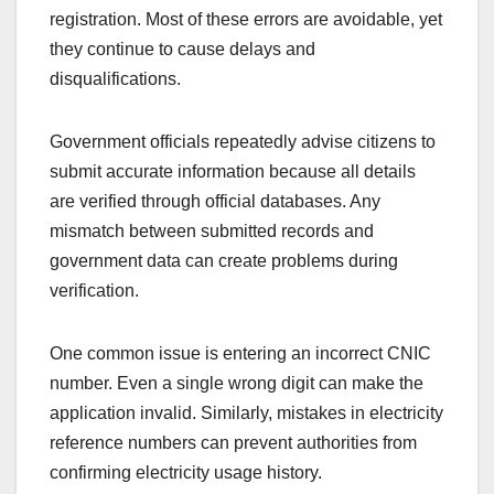
registration. Most of these errors are avoidable, yet
they continue to cause delays and
disqualifications.
Government officials repeatedly advise citizens to
submit accurate information because all details
are verified through official databases. Any
mismatch between submitted records and
government data can create problems during
verification.
One common issue is entering an incorrect CNIC
number. Even a single wrong digit can make the
application invalid. Similarly, mistakes in electricity
reference numbers can prevent authorities from
confirming electricity usage history.