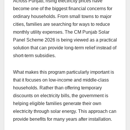
Across Punjab, rising electricity prices have
become one of the biggest financial concerns for
ordinary households. From small towns to major
cities, families are searching for ways to reduce
monthly utility expenses. The CM Punjab Solar
Panel Scheme 2026 is being viewed as a practical
solution that can provide long-term relief instead of
short-term subsidies.
What makes this program particularly important is
that it focuses on low-income and middle-class
households. Rather than offering temporary
discounts on electricity bills, the government is
helping eligible families generate their own
electricity through solar energy. This approach can
provide benefits for many years after installation.