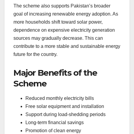
The scheme also supports Pakistan’s broader
goal of increasing renewable energy adoption. As
more households shift toward solar power,
dependence on expensive electricity generation
sources may gradually decrease. This can
contribute to a more stable and sustainable energy
future for the country.
Major Benefits of the
Scheme
Reduced monthly electricity bills
Free solar equipment and installation
Support during load-shedding periods
Long-term financial savings
Promotion of clean energy