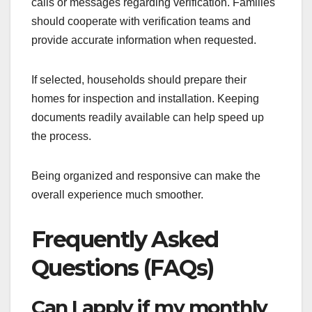
calls or messages regarding verification. Families
should cooperate with verification teams and
provide accurate information when requested.
If selected, households should prepare their
homes for inspection and installation. Keeping
documents readily available can help speed up
the process.
Being organized and responsive can make the
overall experience much smoother.
Frequently Asked
Questions (FAQs)
Can I apply if my monthly