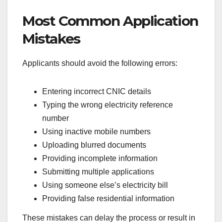
Most Common Application
Mistakes
Applicants should avoid the following errors:
Entering incorrect CNIC details
Typing the wrong electricity reference
number
Using inactive mobile numbers
Uploading blurred documents
Providing incomplete information
Submitting multiple applications
Using someone else’s electricity bill
Providing false residential information
These mistakes can delay the process or result in