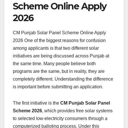
Scheme Online Apply
2026
CM Punjab Solar Panel Scheme Online Apply
2026 One of the biggest reasons for confusion
among applicants is that two different solar
initiatives are being discussed across Punjab at
the same time. Many people believe both
programs are the same, but in reality, they are
completely different. Understanding the difference
is important before submitting an application.
The first initiative is the
CM Punjab Solar Panel
Scheme 2026
, which provides free solar systems
to selected low-electricity consumers through a
computerized balloting process. Under this