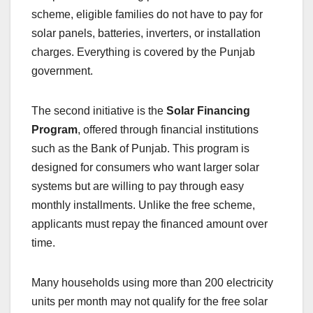
scheme, eligible families do not have to pay for
solar panels, batteries, inverters, or installation
charges. Everything is covered by the Punjab
government.
The second initiative is the
Solar Financing
Program
, offered through financial institutions
such as the Bank of Punjab. This program is
designed for consumers who want larger solar
systems but are willing to pay through easy
monthly installments. Unlike the free scheme,
applicants must repay the financed amount over
time.
Many households using more than 200 electricity
units per month may not qualify for the free solar