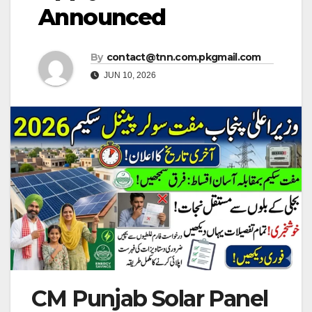
Announced
By
contact@tnn.com.pkgmail.com
JUN 10, 2026
CM Punjab Solar Panel