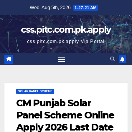
Skip
Wed. Aug 5th, 2026
1:27:22 AM
to
content
css.pitc.com.pk.apply
css.pitc.com.pk.apply Via Portal
SOLAR PANEL SCHEME
CM Punjab Solar
Panel Scheme Online
Apply 2026 Last Date