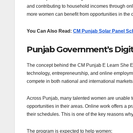
and contributing to household incomes through onli
more women can benefit from opportunities in the 
You Can Also Read:
CM Punjab Solar Panel Sc
Punjab Government’s Digi
The concept behind the CM Punjab E Learn She Earn
technology, entrepreneurship, and online employme
compete in both national and international markets
Across Punjab, many talented women are unable to p
opportunities in their areas. Online work offers a p
their schedules. This is one of the key reasons why 
The program is expected to help women: