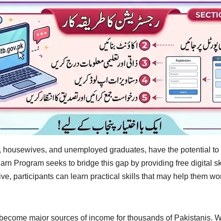
housewives, and unemployed graduates, have the potential to bu
rn Program seeks to bridge this gap by providing free digital ski
tive, participants can learn practical skills that may help them w
 become major sources of income for thousands of Pakistanis. Wo