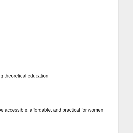
ng theoretical education.
 be accessible, affordable, and practical for women