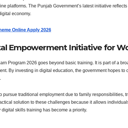
ne platforms. The Punjab Government’s latest initiative reflect
digital economy.
heme Online Apply 2026
tal Empowerment Initiative for 
 Program 2026 goes beyond basic training. It is part of a broa
nt. By investing in digital education, the government hopes to
.
ursue traditional employment due to family responsibilities, tra
ractical solution to these challenges because it allows individual
digital skills training has become a priority.