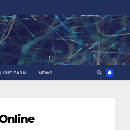
N SHE EARN
NEWS
Online