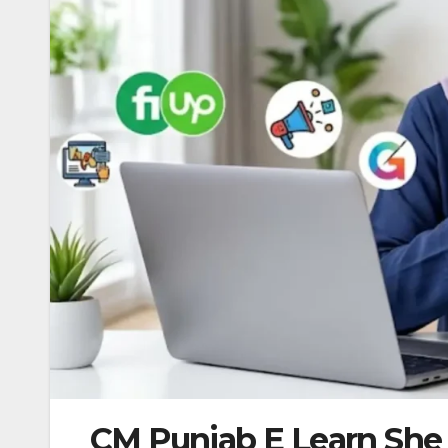
CM Punjab E Learn She