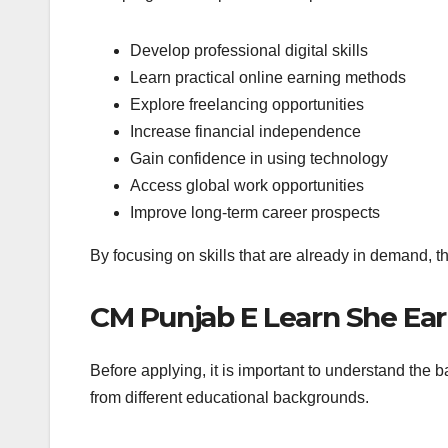
Develop professional digital skills
Learn practical online earning methods
Explore freelancing opportunities
Increase financial independence
Gain confidence in using technology
Access global work opportunities
Improve long-term career prospects
By focusing on skills that are already in demand, t
CM Punjab E Learn She Ear
Before applying, it is important to understand the 
from different educational backgrounds.