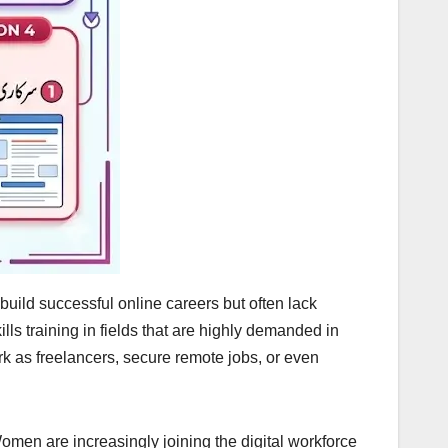
ild successful online careers but often lack
lls training in fields that are highly demanded in
ork as freelancers, secure remote jobs, or even
men are increasingly joining the digital workforce