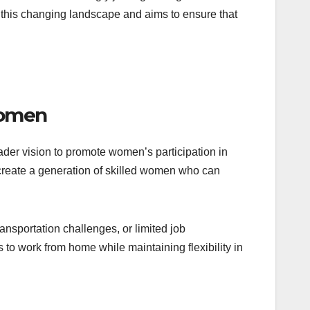
s this changing landscape and aims to ensure that
Women
der vision to promote women’s participation in
 create a generation of skilled women who can
nsportation challenges, or limited job
s to work from home while maintaining flexibility in