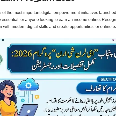
f the most important digital empowerment initiatives launched
ome essential for anyone looking to earn an income online. Reco
with modern digital skills and create opportunities for online 