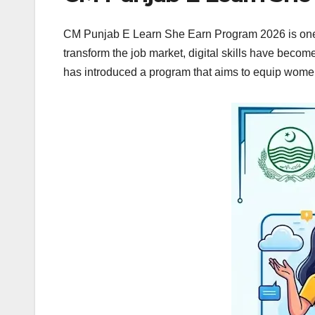
CM Punjab E Learn She Earn Program 2026 is one o
transform the job market, digital skills have bec
has introduced a program that aims to equip women 