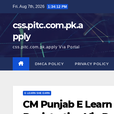
Skip
Fri. Aug 7th, 2026
1:34:13 PM
to
content
css.pitc.com.pk.a
pply
css.pitc.com.pk.apply Via Portal
DMCA POLICY
PRIVACY POLICY
E LEARN SHE EARN
CM Punjab E Learn