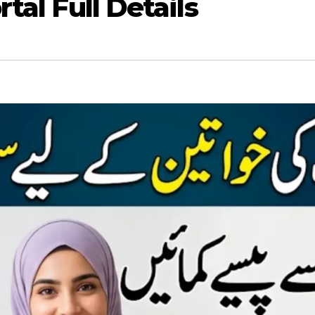
tal Full Details