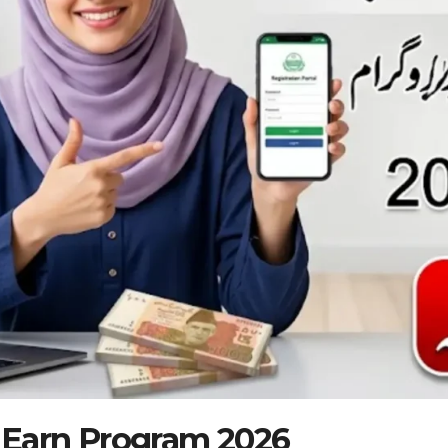
 Earn Program 2026