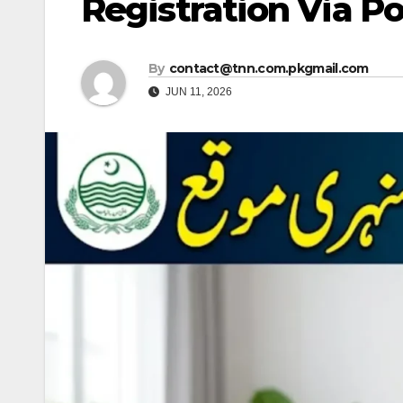
Registration Via Por
By
contact@tnn.com.pkgmail.com
JUN 11, 2026