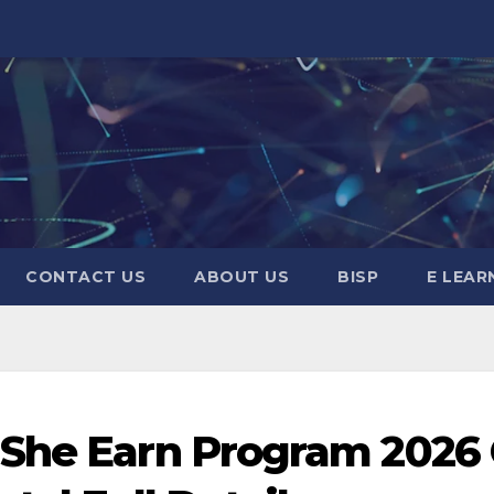
CONTACT US
ABOUT US
BISP
E LEAR
 She Earn Program 2026 