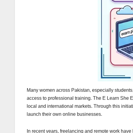
Many women across Pakistan, especially students, 
access to professional training. The E Learn She Ea
local and international markets. Through this initia
launch their own online businesses.
In recent years, freelancing and remote work have