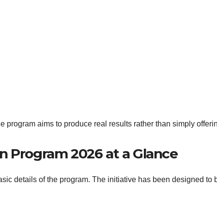
he program aims to produce real results rather than simply offeri
n Program 2026 at a Glance
basic details of the program. The initiative has been designed to