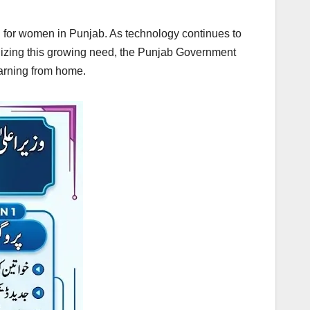
 for women in Punjab. As technology continues to
gnizing this growing need, the Punjab Government
earning from home.